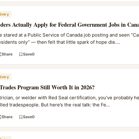
Entry
ers Actually Apply for Federal Government Jobs in Can
ve stared at a Public Service of Canada job posting and seen “C
idents only” — then felt that little spark of hope die....
Share
Save
0
Entry
d Trades Program Still Worth It in 2026?
ctrician, or welder with Red Seal certification, you’ve probably 
ed tradespeople. But here’s the real talk: the Fe...
Share
Save
0