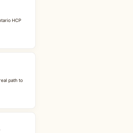
ntario HCP
eal path to
w