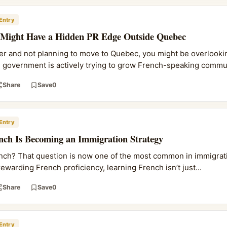
Entry
 Might Have a Hidden PR Edge Outside Quebec
ker and not planning to move to Quebec, you might be overlookin
l government is actively trying to grow French-speaking commu.
Share
Save
0
Entry
nch Is Becoming an Immigration Strategy
French? That question is now one of the most common in immigrati
ewarding French proficiency, learning French isn’t just...
Share
Save
0
Entry