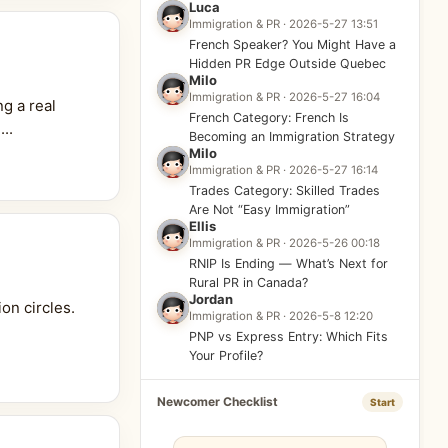
Luca
Immigration & PR · 2026-5-27 13:51
French Speaker? You Might Have a
Hidden PR Edge Outside Quebec
Milo
Immigration & PR · 2026-5-27 16:04
g a real
French Category: French Is
..
Becoming an Immigration Strategy
Milo
Immigration & PR · 2026-5-27 16:14
Trades Category: Skilled Trades
Are Not “Easy Immigration”
Ellis
Immigration & PR · 2026-5-26 00:18
RNIP Is Ending — What’s Next for
Rural PR in Canada?
Jordan
on circles.
Immigration & PR · 2026-5-8 12:20
PNP vs Express Entry: Which Fits
Your Profile?
Newcomer Checklist
Start