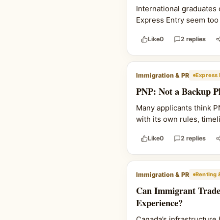
International graduates
Express Entry seem too l
Like
0
2 replies
Immigration & PR
Express 
PNP: Not a Backup Pl
Many applicants think PNP
with its own rules, time
Like
0
2 replies
Immigration & PR
Renting 
Can Immigrant Trade
Experience?
Canada’s infrastructure 