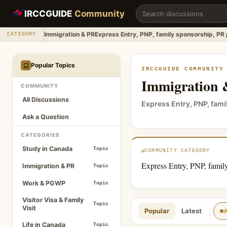
Immigration & PR
IRCCGUIDE
Community
Immigration & PR
Express Entry, PNP, family sponsorship, PR
CATEGORY
Popular Topics
IRCCGUIDE COMMUNITY
Immigration
COMMUNITY
All Discussions
Express Entry, PNP, fam
Ask a Question
CATEGORIES
Study in Canada
Topic
COMMUNITY CATEGORY
Express Entry, PNP, famil
Immigration & PR
Topic
Work & PGWP
Topic
Visitor Visa & Family
Topic
Visit
Popular
Latest
A
Life in Canada
Topic