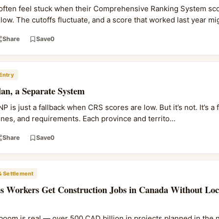
 often feel stuck when their Comprehensive Ranking System sco
ow. The cutoffs fluctuate, and a score that worked last year mig
Share
Save
0
Entry
an, a Separate System
 is just a fallback when CRS scores are low. But it’s not. It’s a 
lines, and requirements. Each province and territo...
Share
Save
0
& Settlement
s Workers Get Construction Jobs in Canada Without Loc
boom is real — over 500 CAD billion in projects planned in the n