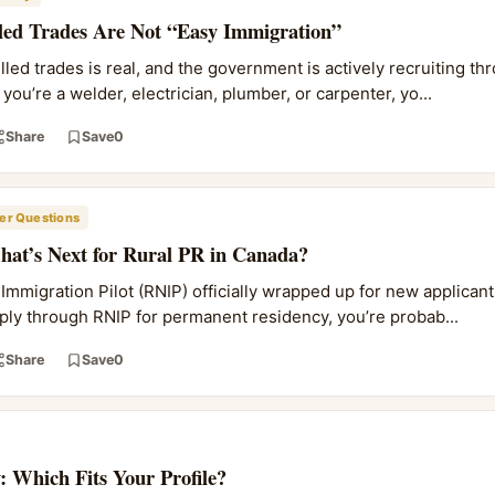
lled Trades Are Not “Easy Immigration”
led trades is real, and the government is actively recruiting th
you’re a welder, electrician, plumber, or carpenter, yo...
Share
Save
0
r Questions
at’s Next for Rural PR in Canada?
mmigration Pilot (RNIP) officially wrapped up for new applicants
ply through RNIP for permanent residency, you’re probab...
Share
Save
0
: Which Fits Your Profile?