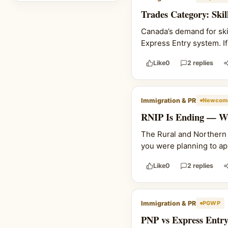
Trades Category: Ski
Canada’s demand for skil
Express Entry system. If 
Like
0
2 replies
Immigration & PR
Newcome
RNIP Is Ending — Wh
The Rural and Northern I
you were planning to ap
Like
0
2 replies
Immigration & PR
PGWP
PNP vs Express Entry