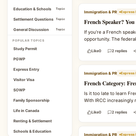
Education & Schools
Topic
Immigration & PR
Express 
Settlement Questions
Topic
French Speaker? You
General Discussion
Topic
If you’re a French spea
opportunity. The federa
POPULAR TOPICS
Study Permit
Like
0
2 replies
PGWP
Express Entry
Immigration & PR
Express 
Visitor Visa
French Category: Fre
SOWP
Is it too late to learn 
With IRCC increasingly r
Family Sponsorship
Life in Canada
Like
0
2 replies
Renting & Settlement
Schools & Education
Immigration & PR
Express 