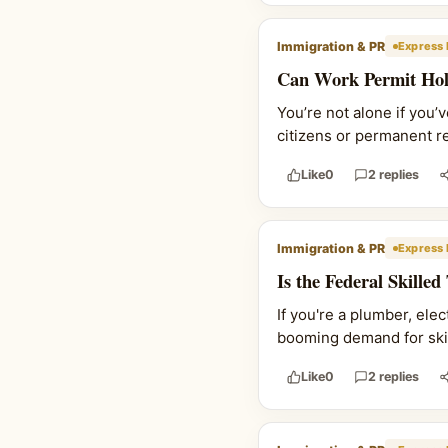
Immigration & PR
Express 
Can Work Permit Hold
You’re not alone if you’
citizens or permanent res
Like
0
2 replies
Immigration & PR
Express 
Is the Federal Skille
If you're a plumber, ele
booming demand for skill
Like
0
2 replies