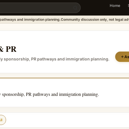
Home
 pathways and immigration planning.
Community discussion only, not legal ad
 & PR
As
ily sponsorship, PR pathways and immigration planning.
y sponsorship, PR pathways and immigration planning.
ll