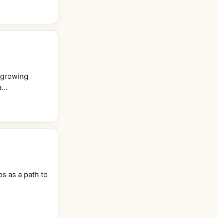
 growing
...
s as a path to