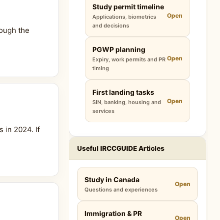
Study permit timeline
Open
Applications, biometrics
and decisions
rough the
PGWP planning
Open
Expiry, work permits and PR
timing
First landing tasks
Open
SIN, banking, housing and
services
 in 2024. If
Useful IRCCGUIDE Articles
Study in Canada
Open
Questions and experiences
Immigration & PR
Open