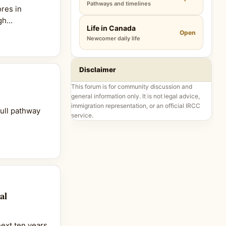
Pathways and timelines
res in
h...
Life in Canada
Open
Newcomer daily life
Disclaimer
This forum is for community discussion and
general information only. It is not legal advice,
immigration representation, or an official IRCC
full pathway
service.
al
ext ten years.