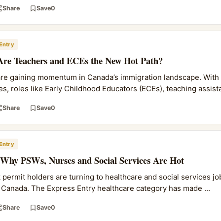
Share
Save
0
Entry
Are Teachers and ECEs the New Hot Path?
are gaining momentum in Canada’s immigration landscape. With
s, roles like Early Childhood Educators (ECEs), teaching assista
Share
Save
0
Entry
 Why PSWs, Nurses and Social Services Are Hot
ermit holders are turning to healthcare and social services job
Canada. The Express Entry healthcare category has made ...
Share
Save
0