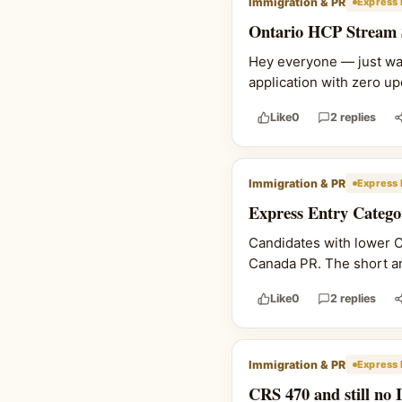
Immigration & PR
Express 
Ontario HCP Stream Si
Hey everyone — just wan
application with zero upd
Like
0
2 replies
Immigration & PR
Express 
Express Entry Catego
Candidates with lower C
Canada PR. The short ans
Like
0
2 replies
Immigration & PR
Express 
CRS 470 and still no 