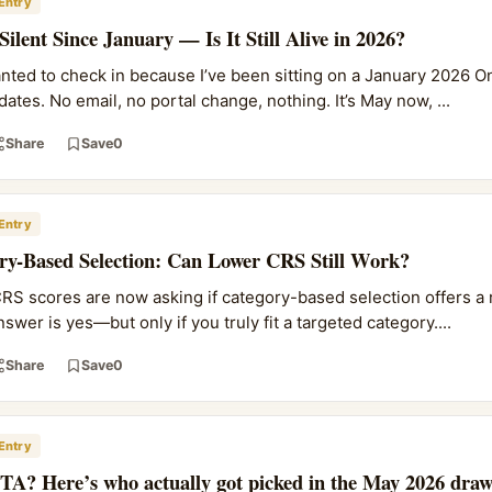
Entry
lent Since January — Is It Still Alive in 2026?
ted to check in because I’ve been sitting on a January 2026 O
ates. No email, no portal change, nothing. It’s May now, ...
Share
Save
0
Entry
ry-Based Selection: Can Lower CRS Still Work?
RS scores are now asking if category-based selection offers a r
wer is yes—but only if you truly fit a targeted category....
Share
Save
0
Entry
ITA? Here’s who actually got picked in the May 2026 dra