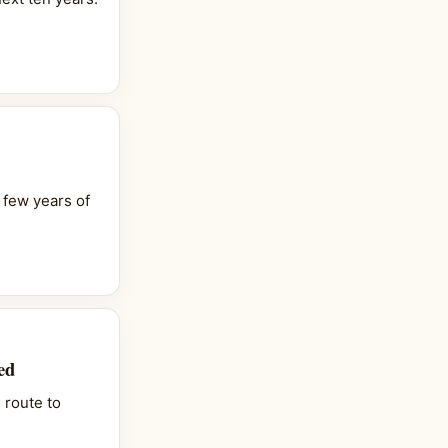
 few years of
ed
 route to