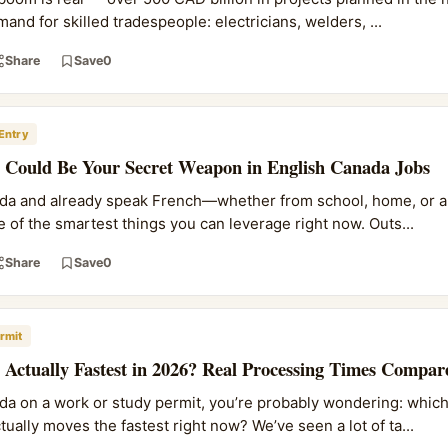
d for skilled tradespeople: electricians, welders, ...
Share
Save
0
Entry
Could Be Your Secret Weapon in English Canada Jobs
nada and already speak French—whether from school, home, or a
 of the smartest things you can leverage right now. Outs...
Share
Save
0
rmit
Actually Fastest in 2026? Real Processing Times Compar
ada on a work or study permit, you’re probably wondering: which
ally moves the fastest right now? We’ve seen a lot of ta...