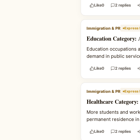
Like
0
2 replies
Immigration & PR
Express 
Education Category: 
Education occupations 
demand in public service
Like
0
2 replies
Immigration & PR
Express 
Healthcare Category:
More students and work p
permanent residence in 
Like
0
2 replies