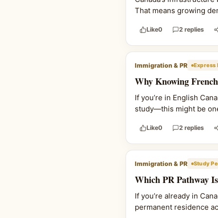
That means growing deman
Like
0
2 replies
Immigration & PR
Express 
Why Knowing French 
If you’re in English Ca
study—this might be one
Like
0
2 replies
Immigration & PR
Study Pe
Which PR Pathway Is 
If you’re already in Can
permanent residence actu