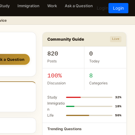
Study
Immigration
Work
Ask a Question
Login
Login
vice
Community Guide
Live
820
0
k a Question
Posts
Today
100%
8
Discussion
Categories
Study
32%
Immigratio
18%
n
Life
50%
Trending Questions