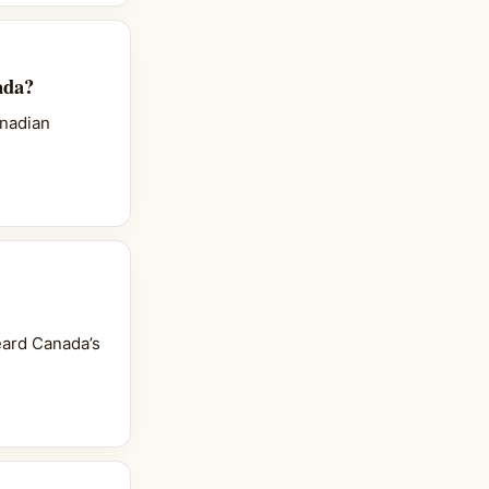
ada?
anadian
heard Canada’s