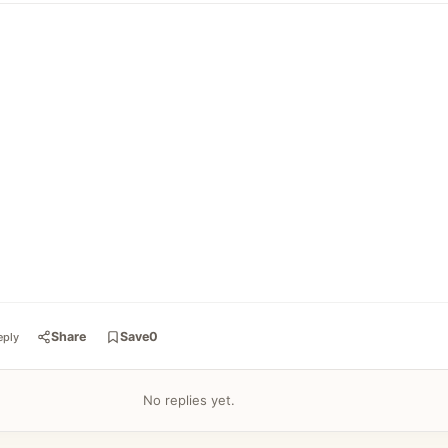
Share
Save
0
eply
No replies yet.