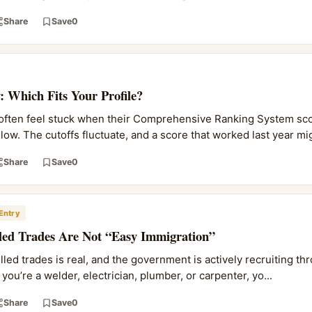
Share
Save
0
: Which Fits Your Profile?
 often feel stuck when their Comprehensive Ranking System sco
ow. The cutoffs fluctuate, and a score that worked last year mig
Share
Save
0
Entry
lled Trades Are Not “Easy Immigration”
led trades is real, and the government is actively recruiting th
you’re a welder, electrician, plumber, or carpenter, yo...
Share
Save
0