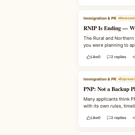
Immigration & PR
Newcome
RNIP Is Ending — Wh
The Rural and Northern I
you were planning to ap
Like
0
2 replies
Immigration & PR
Express 
PNP: Not a Backup Pl
Many applicants think PNP
with its own rules, time
Like
0
2 replies