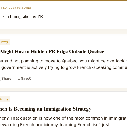
ATED DISCUSSIONS
ns in Immigration & PR
Entry
 Might Have a Hidden PR Edge Outside Quebec
ker and not planning to move to Quebec, you might be overlookin
l government is actively trying to grow French-speaking commu.
Share
Save
0
Entry
nch Is Becoming an Immigration Strategy
French? That question is now one of the most common in immigrati
ewarding French proficiency, learning French isn’t just...