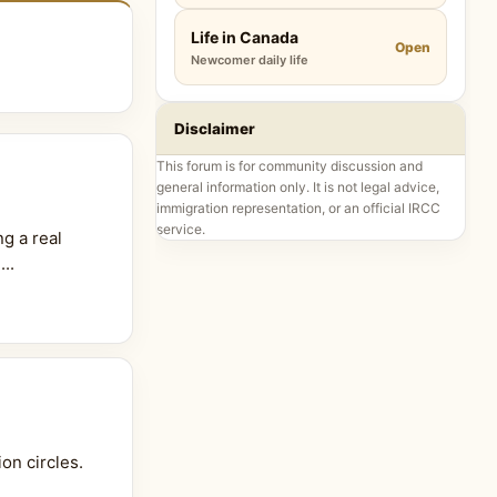
Life in Canada
Open
Newcomer daily life
Disclaimer
This forum is for community discussion and
general information only. It is not legal advice,
immigration representation, or an official IRCC
service.
g a real
..
on circles.