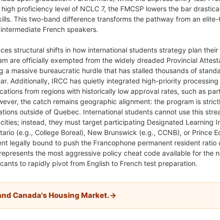
high proficiency level of NCLC 7, the FMCSP lowers the bar drastica
kills. This two-band difference transforms the pathway from an elite-t
r intermediate French speakers.
es structural shifts in how international students strategy plan their
am are officially exempted from the widely dreaded Provincial Attest
ng a massive bureaucratic hurdle that has stalled thousands of stand
ar. Additionally, IRCC has quietly integrated high-priority processing 
cations from regions with historically low approval rates, such as part
wever, the catch remains geographic alignment: the program is strict
ions outside of Quebec. International students cannot use this stre
ities; instead, they must target participating Designated Learning In
ntario (e.g., College Boreal), New Brunswick (e.g., CCNB), or Prince 
ent legally bound to push the Francophone permanent resident ratio
 represents the most aggressive policy cheat code available for the 
cants to rapidly pivot from English to French test preparation.
and Canada's Housing Market.→