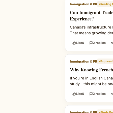
Immigration & PR
Renting 
Can Immigrant Trade
Experience?
Canada’s infrastructure 
That means growing deman
Like
0
2 replies
Immigration & PR
Express 
Why Knowing French 
If you’re in English Ca
study—this might be one
Like
0
2 replies
Immigration & PR
Study Pe