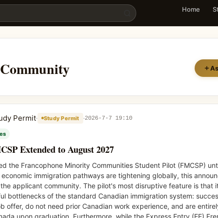
UIDE Community
Home
S
Community
As
udy Permit
·
·
Study Permit
2026-7-7 19:10
ies
MCSP Extended to August 2027
ded the Francophone Minority Communities Student Pilot (FMCSP) unt
al economic immigration pathways are tightening globally, this anno
e applicant community. The pilot's most disruptive feature is that i
ul bottlenecks of the standard Canadian immigration system: succes
b offer, do not need prior Canadian work experience, and are entire
anada upon graduation. Furthermore, while the Express Entry (EE) Fr