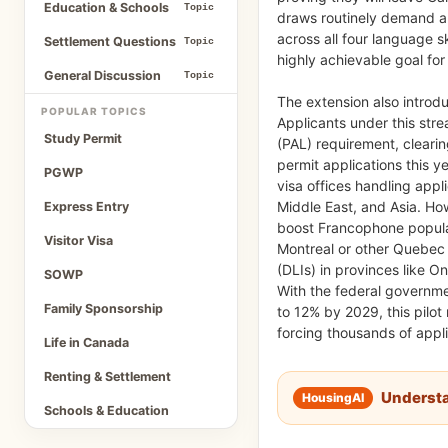
Education & Schools
Topic
draws routinely demand a 
across all four language s
Settlement Questions
Topic
highly achievable goal fo
General Discussion
Topic
The extension also introduc
POPULAR TOPICS
Applicants under this stre
Study Permit
(PAL) requirement, cleari
permit applications this ye
PGWP
visa offices handling appli
Middle East, and Asia. Ho
Express Entry
boost Francophone populat
Visitor Visa
Montreal or other Quebec c
(DLIs) in provinces like O
SOWP
With the federal governm
Family Sponsorship
to 12% by 2029, this pilot
forcing thousands of appli
Life in Canada
Renting & Settlement
Underst
Schools & Education