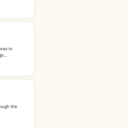
res in
h...
rough the