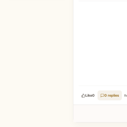
Like
0
0 replies
R