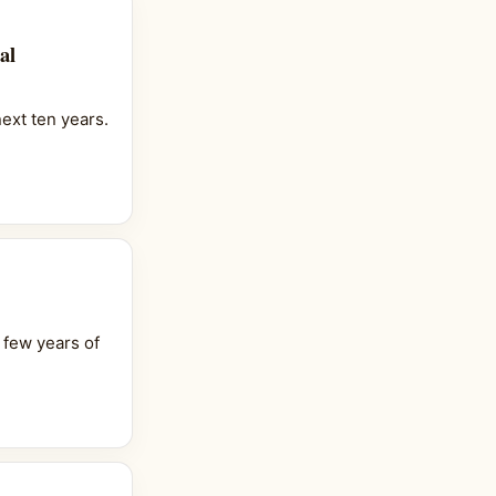
al
ext ten years.
 few years of