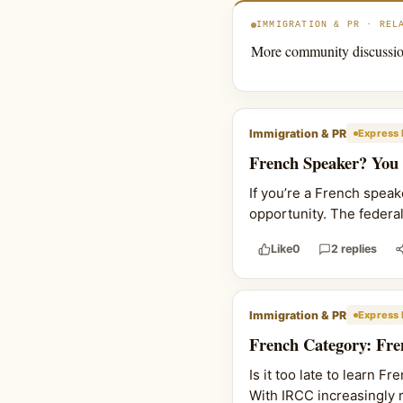
IMMIGRATION & PR · REL
More community discussio
Immigration & PR
Express 
French Speaker? You
If you’re a French spea
opportunity. The federa
Like
0
2 replies
Immigration & PR
Express 
French Category: Fre
Is it too late to learn 
With IRCC increasingly r