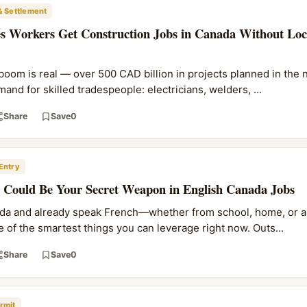
& Settlement
s Workers Get Construction Jobs in Canada Without Loc
boom is real — over 500 CAD billion in projects planned in the n
d for skilled tradespeople: electricians, welders, ...
Share
Save
0
Entry
Could Be Your Secret Weapon in English Canada Jobs
nada and already speak French—whether from school, home, or a
 of the smartest things you can leverage right now. Outs...
Share
Save
0
rmit