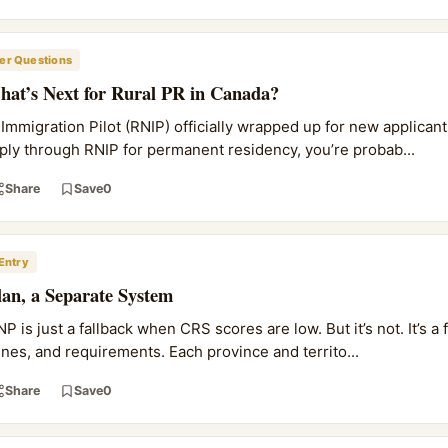
r Questions
at’s Next for Rural PR in Canada?
mmigration Pilot (RNIP) officially wrapped up for new applicants
ply through RNIP for permanent residency, you’re probab...
Share
Save
0
Entry
an, a Separate System
 is just a fallback when CRS scores are low. But it’s not. It’s a 
lines, and requirements. Each province and territo...
Share
Save
0