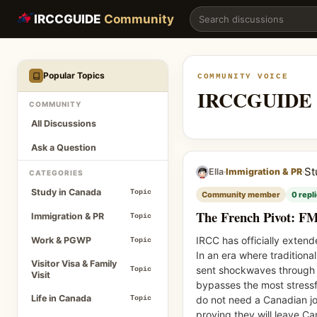
The French Pivot: FMCSP Extended to August 2027 | IRCCG
IRCCGUIDE
Community
Popular Topics
COMMUNITY VOICE
IRCCGUIDE 
COMMUNITY
All Discussions
Ask a Question
St
·
·
Ella
Immigration & PR
CATEGORIES
Study in Canada
Topic
Community member
0 repl
The French Pivot: F
Immigration & PR
Topic
IRCC has officially exten
Work & PGWP
Topic
In an era where tradition
Visitor Visa & Family
sent shockwaves through th
Topic
Visit
bypasses the most stressf
Life in Canada
do not need a Canadian jo
Topic
proving they will leave C