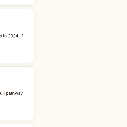
 in 2024. If
full pathway