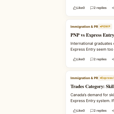
Like
0
2 replies
Immigration & PR
PGWP
PNP vs Express Entry
International graduates
Express Entry seem too l
Like
0
2 replies
Immigration & PR
Express 
Trades Category: Ski
Canada’s demand for skil
Express Entry system. If 
Like
0
2 replies