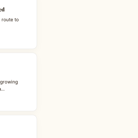
ed
 route to
 growing
...