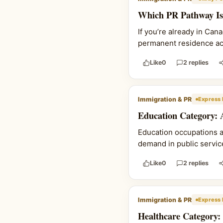
Which PR Pathway Is 
If you’re already in Can
permanent residence actu
Like
0
2 replies
Immigration & PR
Express 
Education Category: 
Education occupations 
demand in public service
Like
0
2 replies
Immigration & PR
Express 
Healthcare Category: