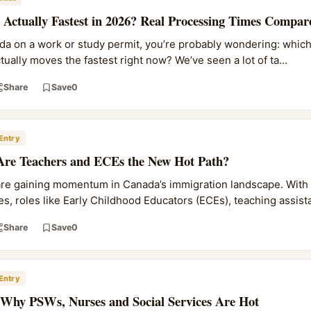
Actually Fastest in 2026? Real Processing Times Compar
ada on a work or study permit, you’re probably wondering: which
ally moves the fastest right now? We’ve seen a lot of ta...
Share
Save
0
Entry
Are Teachers and ECEs the New Hot Path?
are gaining momentum in Canada’s immigration landscape. With
s, roles like Early Childhood Educators (ECEs), teaching assista
Share
Save
0
Entry
 Why PSWs, Nurses and Social Services Are Hot