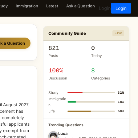
tudy
Immigration
Latest
Ask a Question
Login
Login
Community Guide
Live
k a Question
821
0
Posts
Today
100%
8
Discussion
Categories
Study
32%
Immigratio
18%
il August 2027.
n
uncement has
Life
50%
t completely
sful applicants
Trending Questions
ly exempt from
Luca
ench-targeted