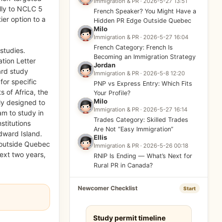
Immigration & PR · 2026-5-27 13:51
lly to NCLC 5
French Speaker? You Might Have a
ier option to a
Hidden PR Edge Outside Quebec
Milo
Immigration & PR · 2026-5-27 16:04
French Category: French Is
 studies.
Becoming an Immigration Strategy
ation Letter
Jordan
ard study
Immigration & PR · 2026-5-8 12:20
for specific
PNP vs Express Entry: Which Fits
s of Africa, the
Your Profile?
Milo
ly designed to
Immigration & PR · 2026-5-27 16:14
am to study in
Trades Category: Skilled Trades
stitutions
Are Not “Easy Immigration”
Edward Island.
Ellis
 outside Quebec
Immigration & PR · 2026-5-26 00:18
next two years,
RNIP Is Ending — What’s Next for
Rural PR in Canada?
Newcomer Checklist
Start
Study permit timeline