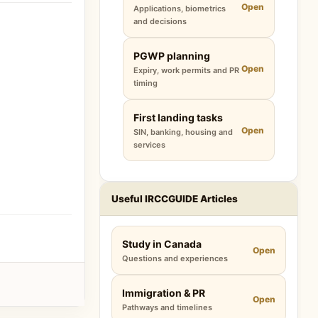
Open
Applications, biometrics
and decisions
PGWP planning
Open
Expiry, work permits and PR
timing
First landing tasks
Open
SIN, banking, housing and
services
Useful IRCCGUIDE Articles
Study in Canada
Open
Questions and experiences
Immigration & PR
Open
Pathways and timelines